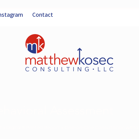
nstagram
Contact
havioral Assessment
 + Digital & Printed Report + One-on-One Consultation w/Ma