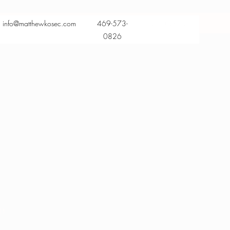
info@matthewkosec.com
469-573-
0826
tt