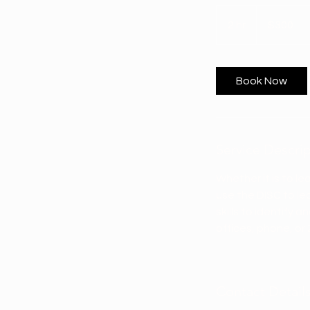
300
US
2 hr
2
$300
dollars
h
r
Book Now
Service Descri
Whether it is to le
use the DISC to l
skills to identify
offices, phone, or
Contact Detail