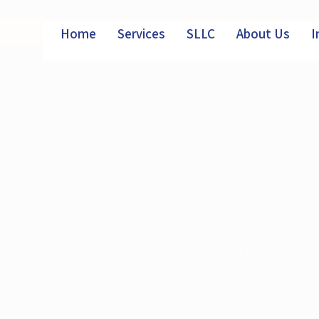
Home
Services
SLLC
About Us
I
DISC Be
Online Assessment