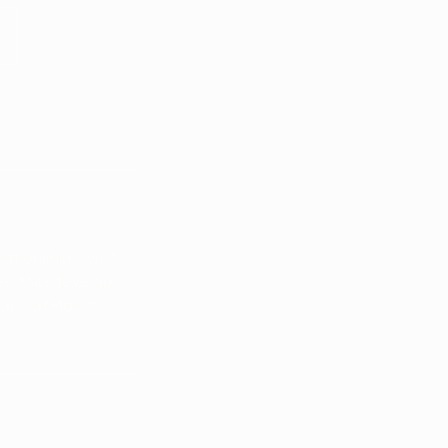
ationships, we'll
ces AND develop
 one of Matt's