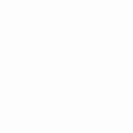
Consultation may be in-person or via phone, Zoom, or Skype
ption
ad a team, lead yourself, improve sales, or deepen personal rel
earn about your own communication and behavioral preferen
 and adapt the preferences of others. Consultation available at
 Zoom.
s